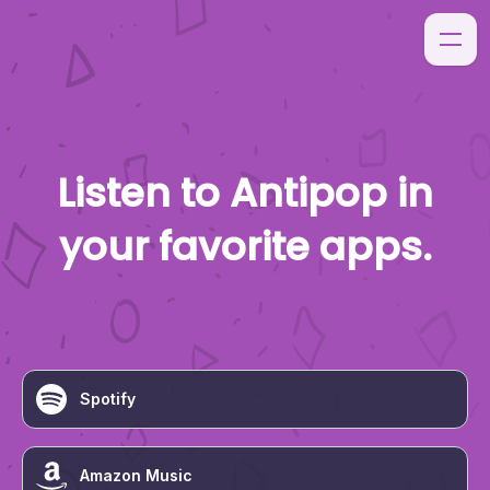
Listen to
Antipop
in
your favorite apps.
Spotify
Amazon Music