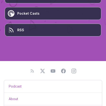
Pocket Casts
RSS
Podcast
About